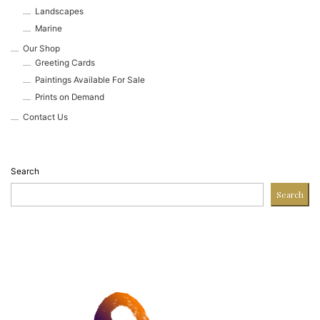
Landscapes
Marine
Our Shop
Greeting Cards
Paintings Available For Sale
Prints on Demand
Contact Us
Search
Search