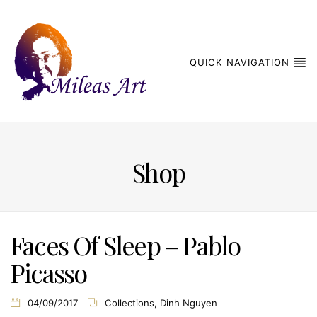
QUICK NAVIGATION
Shop
Faces Of Sleep – Pablo
Picasso
04/09/2017
Collections
,
Dinh Nguyen