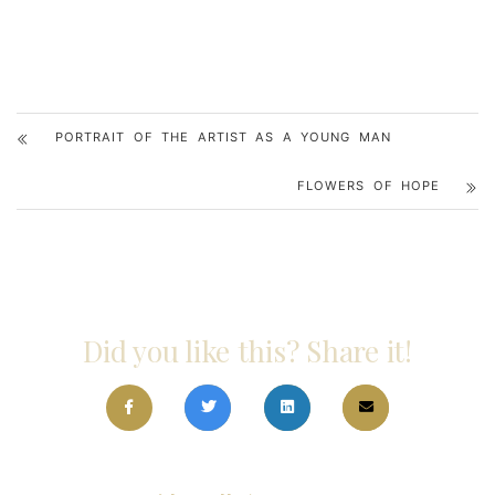
PORTRAIT OF THE ARTIST AS A YOUNG MAN
FLOWERS OF HOPE
Did you like this? Share it!