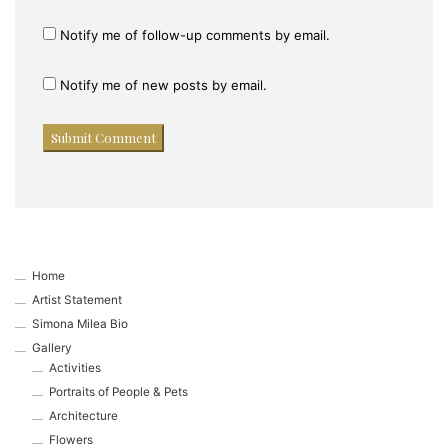
Notify me of follow-up comments by email.
Notify me of new posts by email.
Home
Artist Statement
Simona Milea Bio
Gallery
Activities
Portraits of People & Pets
Architecture
Flowers