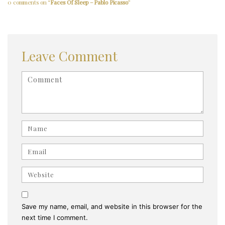
0 comments on “
Faces Of Sleep – Pablo Picasso
”
Leave Comment
<b>Comment</b> ( * )
Name
Email
Website
Save my name, email, and website in this browser for the
next time I comment.