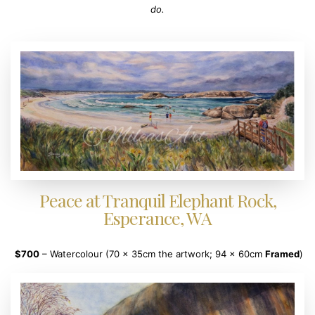
do.
Peace at Tranquil Elephant Rock,
Esperance, WA
$700
– Watercolour (70 x 35cm the artwork; 94 x 60cm
Framed
)