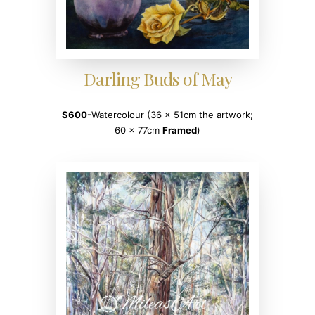
Darling Buds of May
$600-
Watercolour (36 x 51cm the artwork;
60 x 77cm
Framed
)