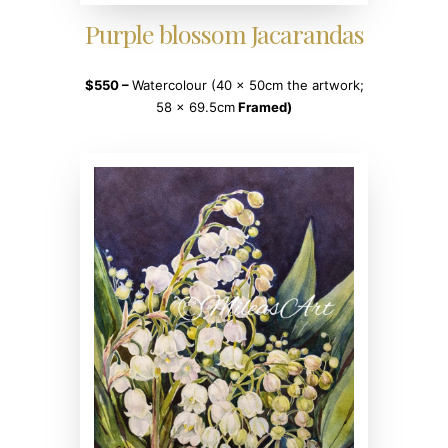
Purple blossom Jacarandas
$550
–
Watercolour (40 x 50cm the artwork;
58 x 69.5cm
Framed)