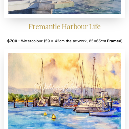
Fremantle Harbour Life
$700
–
Watercolour (59 x 42cm the artwork, 85x65cm
Framed
)