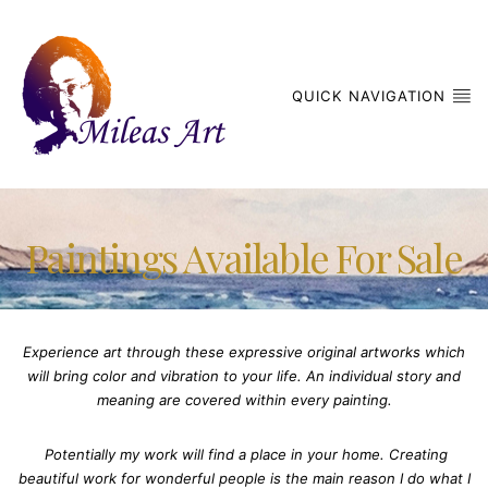
QUICK NAVIGATION
Paintings Available For Sale
Experience art through these expressive original artworks which
will bring color and vibration to your life. An individual story and
meaning are covered within every painting.
Potentially my work will find a place in your home. Creating
beautiful work for wonderful people is the main reason I do what I