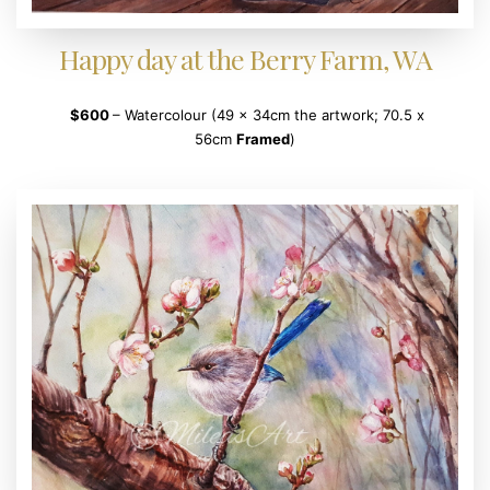
Happy day at the Berry Farm, WA
$600
– Watercolour (49 x 34cm the artwork; 70.5 x
56cm
Framed
)