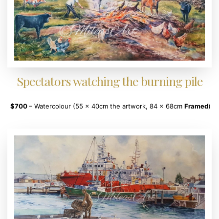
Spectators watching the burning pile
$700
– Watercolour (55 x 40cm the artwork, 84 x 68cm
Framed
)