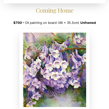
Coming Home
$700 –
Oil painting on board (46 x 35.5cm)
Unframed