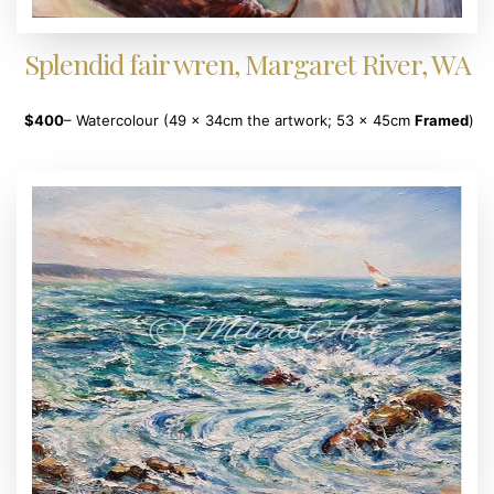
Splendid fair wren, Margaret River, WA
$400
– Watercolour (49 x 34cm the artwork; 53 x 45cm
Framed
)