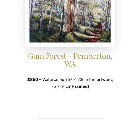
Gum Forest - Pemberton,
WA
$850
– Watercolour(57 x 73cm the artwork;
75 x 91cm
Framed)