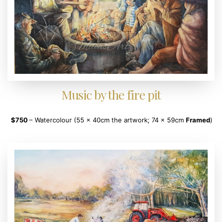
Music by the fire pit
$750
– Watercolour (55 x 40cm the artwork; 74 x 59cm
Framed
)