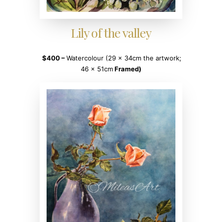
Lily of the valley
$400 –
Watercolour (29 x 34cm the artwork;
46 x 51cm
Framed)