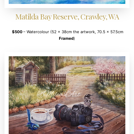
Matilda Bay Reserve, Crawley, WA
$500
– Watercolour (52 x 38cm the artwork, 70.5 x 57.5cm
Framed
)