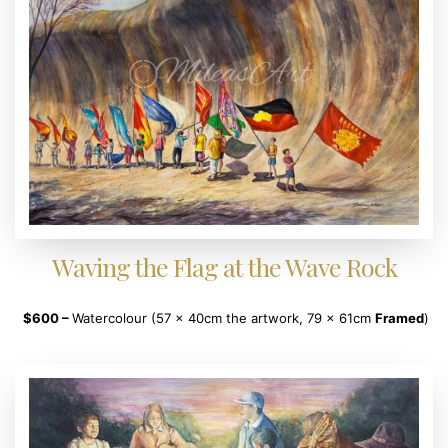
Waving the Flag at the Wave Rock
$600 –
Watercolour (57 x 40cm the artwork, 79 x 61cm
Framed
)