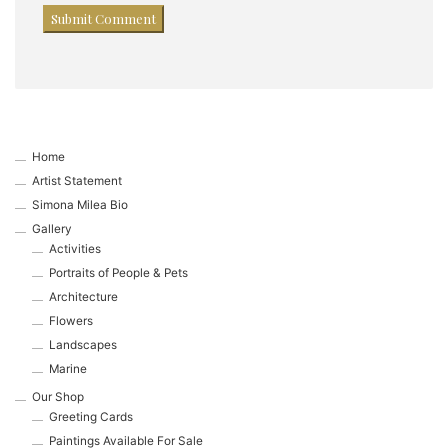
Home
Artist Statement
Simona Milea Bio
Gallery
Activities
Portraits of People & Pets
Architecture
Flowers
Landscapes
Marine
Our Shop
Greeting Cards
Paintings Available For Sale