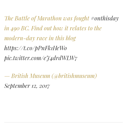
The Battle of Marathon was fought
#onthisday
in 490 BC. Find out how it relates to the
modern-day race in this blog
https://t.co/pPnFk1HeWo
pic.twitter.com/eJ4drdWLW7
— British Museum (@britishmuseum)
September 12, 2017