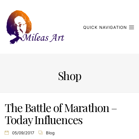
QUICK NAVIGATION
Shop
The Battle of Marathon –
Today Influences
05/09/2017
Blog