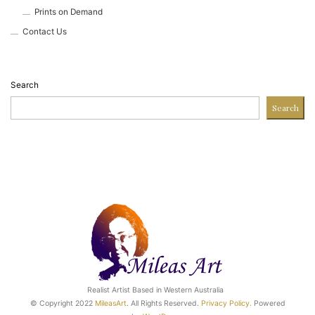
Prints on Demand
Contact Us
Search
Search
Realist Artist Based in Western Australia
© Copyright 2022
MileasArt
. All Rights Reserved.
Privacy Poli
cy.
Powered