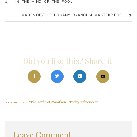
IN THE MIND OF THE FOOL
MADEMOISELLE POGÁNY BRANCUSI MASTERPIECE
Did you like this? Share it!
0 comments on “
The Battle of Marathon – Today Influences
”
Leave Comment