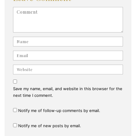
<b>Comment</b> ( * )
Name
Email
Website
Save my name, email, and website in this browser for the
next time I comment.
Notify me of follow-up comments by email.
Notify me of new posts by email.