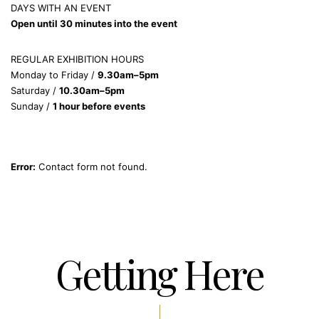
DAYS WITH AN EVENT
Open until 30 minutes into the event
REGULAR EXHIBITION HOURS
Monday to Friday /
9.30am–5pm
Saturday /
10.30am–5pm
Sunday /
1 hour before events
Error:
Contact form not found.
Getting Here