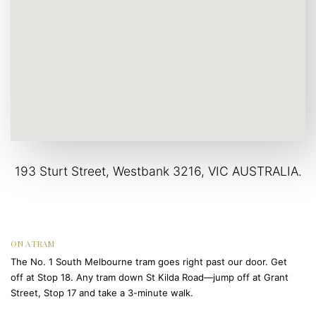
193 Sturt Street, Westbank 3216, VIC AUSTRALIA.
ON A TRAM
The No. 1 South Melbourne tram goes right past our door. Get
off at Stop 18. Any tram down St Kilda Road—jump off at Grant
Street, Stop 17 and take a 3-minute walk.