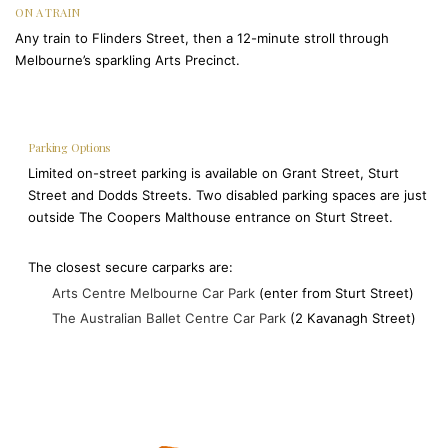
ON A TRAIN
Any train to Flinders Street, then a 12-minute stroll through
Melbourne’s sparkling Arts Precinct.
Parking Options
Limited on-street parking is available on Grant Street, Sturt
Street and Dodds Streets. Two disabled parking spaces are just
outside The Coopers Malthouse entrance on Sturt Street.
The closest secure carparks are:
Arts Centre Melbourne Car Park
(enter from Sturt Street)
The Australian Ballet Centre Car Park
(2 Kavanagh Street)