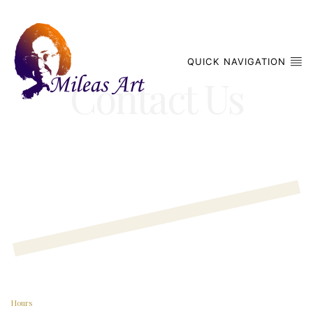
QUICK NAVIGATION
Contact Us
Hours