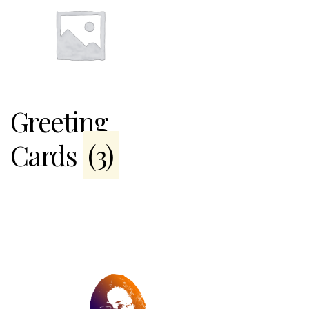
Greeting
Cards
(3)