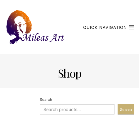
QUICK NAVIGATION
Shop
Search
Search