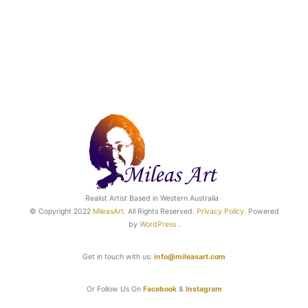
Realist Artist Based in Western Australia
© Copyright 2022
MileasArt
. All Rights Reserved.
Privacy Poli
cy.
Powered
by
WordPress
.
Get in touch with us:
info@mileasart.com
Or Follow Us On
Facebook
&
Instagram