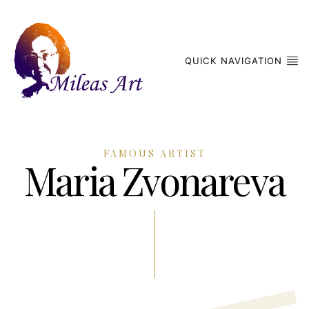
QUICK NAVIGATION
FAMOUS ARTIST
Maria Zvonareva